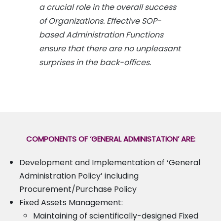
a crucial role in the overall success
of Organizations. Effective SOP-
based Administration Functions
ensure that there are no unpleasant
surprises in the back-offices.
COMPONENTS OF ‘GENERAL ADMINISTATION’ ARE:
Development and Implementation of ‘General
Administration Policy’ including
Procurement/Purchase Policy
Fixed Assets Management:
Maintaining of scientifically-designed Fixed