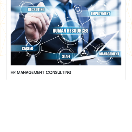
HR MANAGEMENT CONSULTING