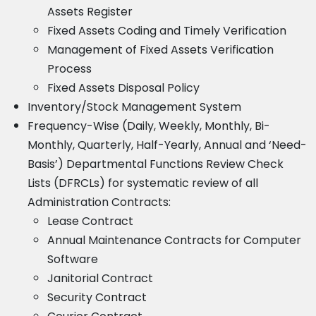
Assets Register
Fixed Assets Coding and Timely Verification
Management of Fixed Assets Verification
Process
Fixed Assets Disposal Policy
Inventory/Stock Management System
Frequency-Wise (Daily, Weekly, Monthly, Bi-
Monthly, Quarterly, Half-Yearly, Annual and ‘Need-
Basis’) Departmental Functions Review Check
Lists (DFRCLs) for systematic review of all
Administration Contracts:
Lease Contract
Annual Maintenance Contracts for Computer
Software
Janitorial Contract
Security Contract