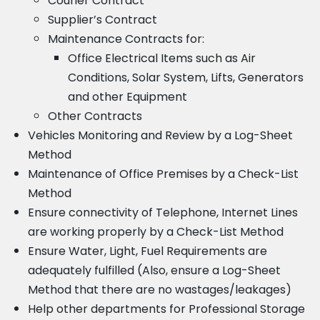
Courier Contract
Supplier’s Contract
Maintenance Contracts for:
Office Electrical Items such as Air
Conditions, Solar System, Lifts, Generators
and other Equipment
Other Contracts
Vehicles Monitoring and Review by a Log-Sheet
Method
Maintenance of Office Premises by a Check-List
Method
Ensure connectivity of Telephone, Internet Lines
are working properly by a Check-List Method
Ensure Water, Light, Fuel Requirements are
adequately fulfilled (Also, ensure a Log-Sheet
Method that there are no wastages/leakages)
Help other departments for Professional Storage