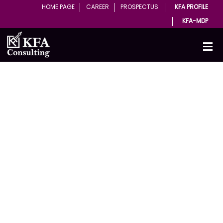
HOME PAGE
CAREER
PROSPECTUS
KFA PROFILE
KFA-MDP