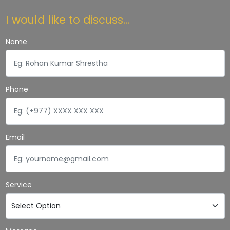
I would like to discuss...
Name
Phone
Email
Service