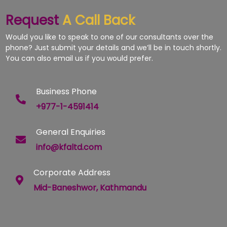
Request
A Call Back
Would you like to speak to one of our consultants over the
phone? Just submit your details and we’ll be in touch shortly.
You can also email us if you would prefer.
Business Phone
+977-1-4591414
General Enquiries
info@kfaltd.com
Corporate Address
Mid-Baneshwor, Kathmandu