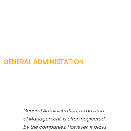
GENERAL ADMINISTATION
General Administration, as an area
of Management, is often neglected
by the companies. However, it plays