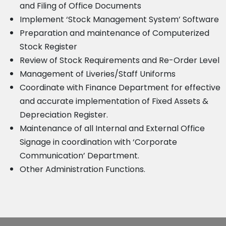
and Filing of Office Documents
Implement ‘Stock Management System’ Software
Preparation and maintenance of Computerized
Stock Register
Review of Stock Requirements and Re-Order Level
Management of Liveries/Staff Uniforms
Coordinate with Finance Department for effective
and accurate implementation of Fixed Assets &
Depreciation Register.
Maintenance of all Internal and External Office
Signage in coordination with ‘Corporate
Communication’ Department.
Other Administration Functions.