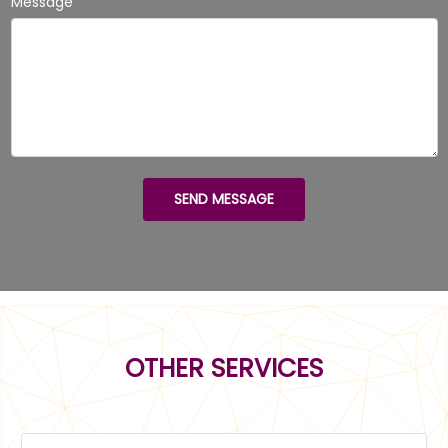
Message
SEND MESSAGE
OTHER SERVICES